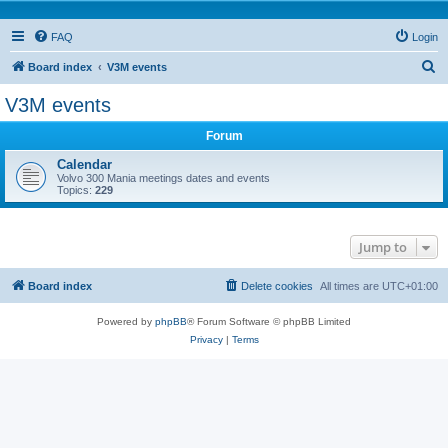
FAQ
Login
S
Board index
V3M events
e
V3M events
a
Forum
r
c
Calendar
Volvo 300 Mania meetings dates and events
h
Topics:
229
Jump to
Board index
Delete cookies
All times are
UTC+01:00
Powered by
phpBB
® Forum Software © phpBB Limited
Privacy
|
Terms