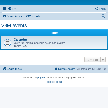
FAQ
Login
S
Board index
V3M events
e
V3M events
a
Forum
r
c
Calendar
Volvo 300 Mania meetings dates and events
h
Topics:
229
Jump to
Board index
Delete cookies
All times are
UTC+01:00
Powered by
phpBB
® Forum Software © phpBB Limited
Privacy
|
Terms