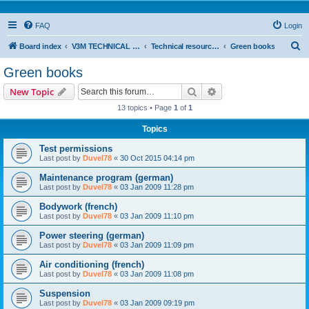
FAQ
Login
S
Board index
V3M TECHNICAL SUPPORT
Technical resources & information
Green books
e
Green books
a
Search
Advanced search
New Topic
r
13 topics • Page
1
of
1
c
Topics
h
Test permissions
Last post by
Duvel78
«
30 Oct 2015 04:14 pm
Maintenance program (german)
Last post by
Duvel78
«
03 Jan 2009 11:28 pm
Bodywork (french)
Last post by
Duvel78
«
03 Jan 2009 11:10 pm
Power steering (german)
Last post by
Duvel78
«
03 Jan 2009 11:09 pm
Air conditioning (french)
Last post by
Duvel78
«
03 Jan 2009 11:08 pm
Suspension
Last post by
Duvel78
«
03 Jan 2009 09:19 pm