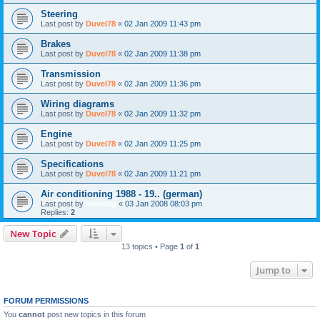
Steering
Last post by
Duvel78
«
02 Jan 2009 11:43 pm
Brakes
Last post by
Duvel78
«
02 Jan 2009 11:38 pm
Transmission
Last post by
Duvel78
«
02 Jan 2009 11:36 pm
Wiring diagrams
Last post by
Duvel78
«
02 Jan 2009 11:32 pm
Engine
Last post by
Duvel78
«
02 Jan 2009 11:25 pm
Specifications
Last post by
Duvel78
«
02 Jan 2009 11:21 pm
Air conditioning 1988 - 19.. (german)
Last post by
meintag
«
03 Jan 2008 08:03 pm
Replies:
2
New Topic
13 topics • Page
1
of
1
Jump to
FORUM PERMISSIONS
You
cannot
post new topics in this forum