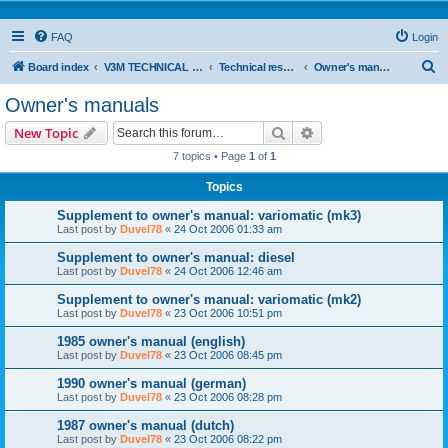
FAQ
Login
S
Board index
V3M TECHNICAL SUPPORT
Technical resources & information
Owner's manuals
e
Owner's manuals
a
Search
Advanced search
New Topic
r
7 topics • Page
1
of
1
c
Topics
h
Supplement to owner's manual: variomatic (mk3)
Last post by
Duvel78
«
24 Oct 2006 01:33 am
Supplement to owner's manual: diesel
Last post by
Duvel78
«
24 Oct 2006 12:46 am
Supplement to owner's manual: variomatic (mk2)
Last post by
Duvel78
«
23 Oct 2006 10:51 pm
1985 owner's manual (english)
Last post by
Duvel78
«
23 Oct 2006 08:45 pm
1990 owner's manual (german)
Last post by
Duvel78
«
23 Oct 2006 08:28 pm
1987 owner's manual (dutch)
Last post by
Duvel78
«
23 Oct 2006 08:22 pm