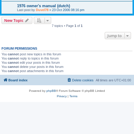
1976 owner's manual (dutch)
Last post by
Duvel78
«
23 Oct 2006 08:16 pm
New Topic
7 topics • Page
1
of
1
Jump to
FORUM PERMISSIONS
You
cannot
post new topics in this forum
You
cannot
reply to topics in this forum
You
cannot
edit your posts in this forum
You
cannot
delete your posts in this forum
You
cannot
post attachments in this forum
Board index
Delete cookies
All times are
UTC+01:00
Powered by
phpBB
® Forum Software © phpBB Limited
Privacy
|
Terms