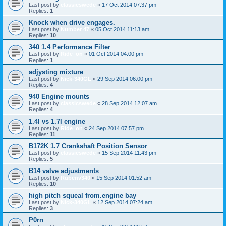
Last post by
classicswede
«
17 Oct 2014 07:37 pm
Replies:
1
Knock when drive engages.
Last post by
Number 47
«
05 Oct 2014 11:13 am
Replies:
10
340 1.4 Performance Filter
Last post by
Ride_on
«
01 Oct 2014 04:00 pm
Replies:
1
adjysting mixture
Last post by
Nick-340GL
«
29 Sep 2014 06:00 pm
Replies:
4
940 Engine mounts
Last post by
classicswede
«
28 Sep 2014 12:07 am
Replies:
4
1.4l vs 1.7l engine
Last post by
Ride_on
«
24 Sep 2014 07:57 pm
Replies:
11
B172K 1.7 Crankshaft Position Sensor
Last post by
classicswede
«
15 Sep 2014 11:43 pm
Replies:
5
B14 valve adjustments
Last post by
Rubenv340
«
15 Sep 2014 01:52 am
Replies:
10
high pitch squeal from.engine bay
Last post by
Nick-340GL
«
12 Sep 2014 07:24 am
Replies:
3
P0rn