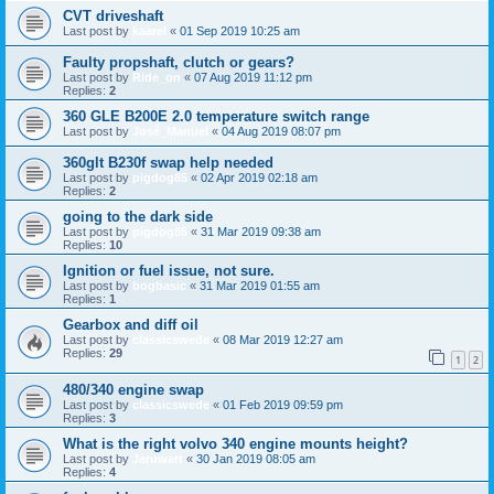
CVT driveshaft
Last post by
kaarel
«
01 Sep 2019 10:25 am
Faulty propshaft, clutch or gears?
Last post by
Ride_on
«
07 Aug 2019 11:12 pm
Replies:
2
360 GLE B200E 2.0 temperature switch range
Last post by
José_Manuel
«
04 Aug 2019 08:07 pm
360glt B230f swap help needed
Last post by
pigdog85
«
02 Apr 2019 02:18 am
Replies:
2
going to the dark side
Last post by
pigdog85
«
31 Mar 2019 09:38 am
Replies:
10
Ignition or fuel issue, not sure.
Last post by
bogbasic
«
31 Mar 2019 01:55 am
Replies:
1
Gearbox and diff oil
Last post by
classicswede
«
08 Mar 2019 12:27 am
Replies:
29
1
2
480/340 engine swap
Last post by
classicswede
«
01 Feb 2019 09:59 pm
Replies:
3
What is the right volvo 340 engine mounts height?
Last post by
Jaruwart
«
30 Jan 2019 08:05 am
Replies:
4