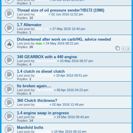
Replies:
1
Thread size of oil pressure sender?/B172 (1986)
Last post by
de Dion
«
02 Jun 2016 11:52 pm
Replies:
10
1.7 Alternator
Last post by
Ride_on
«
27 May 2016 10:40 pm
Replies:
1
Disheartened after work on carb/HG, advice needed
Last post by
mac
«
24 May 2016 08:22 pm
Replies:
26
1
2
340 GEARBOX with a 440 engine
Last post by
classicswede
«
10 May 2016 06:57 pm
Replies:
4
1.4 clutch vs diesel clutch
Last post by
robertlanyi
«
10 Apr 2016 09:51 pm
Replies:
2
Its broken again....
Last post by
Twitch6284
«
08 Apr 2016 04:23 pm
Replies:
5
360 Clutch thickness?
Last post by
Ride_on
«
02 Apr 2016 12:49 pm
1.4 engine swap in progress
Last post by
Twitch6284
«
19 Mar 2016 09:43 pm
Replies:
14
Manifold bolts
Last post by
benji1985
«
16 Mar 2016 08:10 pm