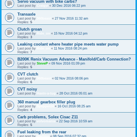
Servo vacuum with bike carbs?
Last post by
Craigyt
«
30 Dec 2016 06:22 pm
Transaxle
Last post by
360beast
«
27 Nov 2016 11:32 am
Replies:
5
Clutch groan
Last post by
Ride_on
«
15 Nov 2016 04:12 pm
Replies:
3
Leaking coolant where heater pipe meets water pump
Last post by
Ride_on
«
11 Nov 2016 08:24 pm
Replies:
7
B200K Renix Vacuum Advance - Manifold/Carb Connection?
Last post by
SteveP
«
09 Nov 2016 01:09 pm
Replies:
5
CVT clutch
Last post by
360beast
«
02 Nov 2016 08:06 pm
Replies:
6
CVT noisy
Last post by
Havin-a-tug
«
28 Oct 2016 05:01 am
360 manual gearbox filler plug
Last post by
Spepper24
«
16 Oct 2016 08:25 am
Replies:
4
Carb problems, Solex Cisac Z11
Last post by
volvomania
«
22 Sep 2016 10:59 am
Replies:
5
Fuel leaking from the rear
Last post by
martinp
«
08 Sep 2016 07:32 pm