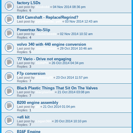
factory LSDs
Last post by
thododd
«
04 Nov 2014 08:36 pm
Replies:
6
B14 Camshaft - Replace/Regrind?
Last post by
pyromaniac_yeti
«
03 Nov 2014 12:43 am
Powertrax No-Slip
Last post by
classicswede
«
02 Nov 2014 10:32 am
Replies:
4
volvo 340 with 440 engine conversion
Last post by
classicswede
«
29 Oct 2014 10:46 am
Replies:
5
'77 Vario - Drive not engaging
Last post by
S10NPH
«
26 Oct 2014 04:34 pm
Replies:
3
F7p conversion
Last post by
driftking89
«
23 Oct 2014 11:57 pm
Replies:
7
Black Plastic Things That Sit On The Valves
Last post by
macplaxton
«
21 Oct 2014 03:08 pm
Replies:
7
B200 engine assembly
Last post by
alf
«
21 Oct 2014 01:04 pm
Replies:
1
+efi kit
Last post by
Logan360
«
20 Oct 2014 10:10 pm
Replies:
7
B16F Engine