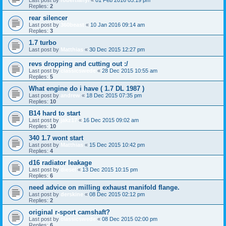
Last post by
robertlanyi
«
01 Feb 2016 05:19 pm
Replies:
2
rear silencer
Last post by
360beast
«
10 Jan 2016 09:14 am
Replies:
3
1.7 turbo
Last post by
Matthias
«
30 Dec 2015 12:27 pm
revs dropping and cutting out :/
Last post by
classicswede
«
28 Dec 2015 10:55 am
Replies:
5
What engine do i have ( 1.7 DL 1987 )
Last post by
andrew
«
18 Dec 2015 07:35 pm
Replies:
10
B14 hard to start
Last post by
jakz17
«
16 Dec 2015 09:02 am
Replies:
10
340 1.7 wont start
Last post by
Matthias
«
15 Dec 2015 10:42 pm
Replies:
4
d16 radiator leakage
Last post by
diesel
«
13 Dec 2015 10:15 pm
Replies:
6
need advice on milling exhaust manifold flange.
Last post by
derskine
«
08 Dec 2015 02:12 pm
Replies:
2
original r-sport camshaft?
Last post by
classicswede
«
08 Dec 2015 02:00 pm
Replies:
6