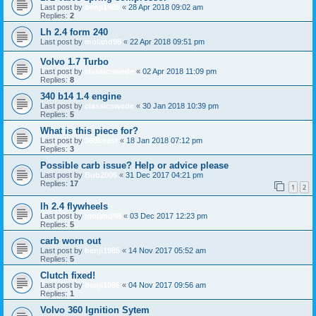
Last post by
benji1985
«
28 Apr 2018 09:02 am
Replies:
2
Lh 2.4 form 240
Last post by
moland98
«
22 Apr 2018 09:51 pm
Volvo 1.7 Turbo
Last post by
classicswede
«
02 Apr 2018 11:09 pm
Replies:
8
340 b14 1.4 engine
Last post by
classicswede
«
30 Jan 2018 10:39 pm
Replies:
5
What is this piece for?
Last post by
360beast
«
18 Jan 2018 07:12 pm
Replies:
3
Possible carb issue? Help or advice please
Last post by
Bub2006
«
31 Dec 2017 04:21 pm
Replies:
17
1
2
lh 2.4 flywheels
Last post by
moland98
«
03 Dec 2017 12:23 pm
Replies:
5
carb worn out
Last post by
benji1985
«
14 Nov 2017 05:52 am
Replies:
5
Clutch fixed!
Last post by
benji1985
«
04 Nov 2017 09:56 am
Replies:
1
Volvo 360 Ignition Sytem