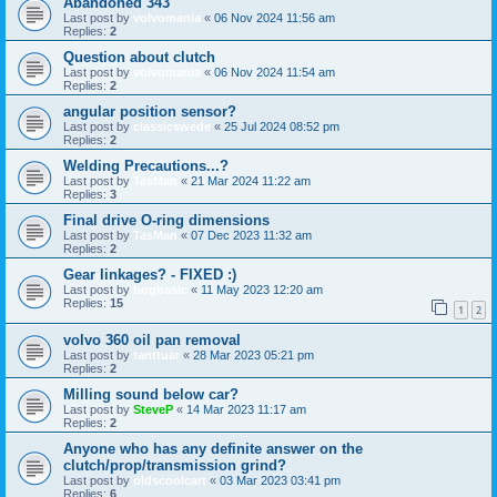
Abandoned 343
Last post by
volvomania
«
06 Nov 2024 11:56 am
Replies:
2
Question about clutch
Last post by
volvomania
«
06 Nov 2024 11:54 am
Replies:
2
angular position sensor?
Last post by
classicswede
«
25 Jul 2024 08:52 pm
Replies:
2
Welding Precautions...?
Last post by
TasMan
«
21 Mar 2024 11:22 am
Replies:
3
Final drive O-ring dimensions
Last post by
TasMan
«
07 Dec 2023 11:32 am
Replies:
2
Gear linkages? - FIXED :)
Last post by
bogbasic
«
11 May 2023 12:20 am
Replies:
15
1
2
volvo 360 oil pan removal
Last post by
tanttuar
«
28 Mar 2023 05:21 pm
Replies:
2
Milling sound below car?
Last post by
SteveP
«
14 Mar 2023 11:17 am
Replies:
2
Anyone who has any definite answer on the
clutch/prop/transmission grind?
Last post by
oldscoolcart
«
03 Mar 2023 03:41 pm
Replies:
6