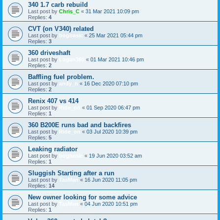
340 1.7 carb rebuild
Last post by
Chris_C
«
31 Mar 2021 10:09 pm
Replies:
4
CVT (on V340) related
Last post by
bogbasic
«
25 Mar 2021 05:44 pm
Replies:
3
360 driveshaft
Last post by
Logan360
«
01 Mar 2021 10:46 pm
Replies:
2
Baffling fuel problem.
Last post by
andy_h
«
16 Dec 2020 07:10 pm
Replies:
2
Renix 407 vs 414
Last post by
Ride_on
«
01 Sep 2020 06:47 pm
Replies:
1
360 B200E runs bad and backfires
Last post by
Ride_on
«
03 Jul 2020 10:39 pm
Replies:
5
Leaking radiator
Last post by
bogbasic
«
19 Jun 2020 03:52 am
Replies:
1
Sluggish Starting after a run
Last post by
TasMan
«
16 Jun 2020 11:05 pm
Replies:
14
New owner looking for some advice
Last post by
TasMan
«
04 Jun 2020 10:51 pm
Replies:
1