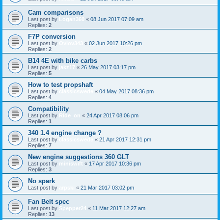
Cam comparisons
Last post by
Logan360
«
08 Jun 2017 07:09 am
Replies:
2
F7P conversion
Last post by
Ovlov343
«
02 Jun 2017 10:26 pm
Replies:
2
B14 4E with bike carbs
Last post by
jakz17
«
26 May 2017 03:17 pm
Replies:
5
How to test propshaft
Last post by
classicswede
«
04 May 2017 08:36 pm
Replies:
4
Compatibility
Last post by
Ride_on
«
24 Apr 2017 08:06 pm
Replies:
1
340 1.4 engine change ?
Last post by
classicswede
«
21 Apr 2017 12:31 pm
Replies:
7
New engine suggestions 360 GLT
Last post by
miniswift
«
17 Apr 2017 10:36 pm
Replies:
3
No spark
Last post by
arpski
«
21 Mar 2017 03:02 pm
Fan Belt spec
Last post by
Spepper24
«
11 Mar 2017 12:27 am
Replies:
13