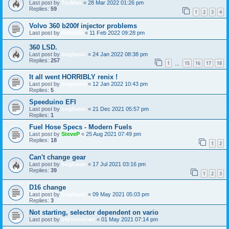
Last post by
TasMan
«
28 Mar 2022 01:26 pm
Replies:
59
1
2
3
4
Volvo 360 b200f injector problems
Last post by
Pelle360
«
11 Feb 2022 09:28 pm
360 LSD.
Last post by
bogbasic
«
24 Jan 2022 08:38 pm
Replies:
257
1
15
16
17
18
…
It all went HORRIBLY renix !
Last post by
bogbasic
«
12 Jan 2022 10:43 pm
Replies:
5
Speeduino EFI
Last post by
bogbasic
«
21 Dec 2021 05:57 pm
Replies:
1
Fuel Hose Specs - Modern Fuels
Last post by
SteveP
«
25 Aug 2021 07:49 pm
Replies:
18
1
2
Can't change gear
Last post by
bogbasic
«
17 Jul 2021 03:16 pm
Replies:
39
1
2
3
D16 change
Last post by
bogbasic
«
09 May 2021 05:03 pm
Replies:
3
Not starting, selector dependent on vario
Last post by
oldscoolcart
«
01 May 2021 07:14 pm