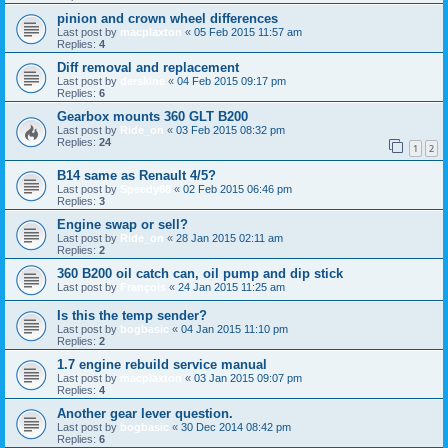
pinion and crown wheel differences
Last post by
macplaxton
«
05 Feb 2015 11:57 am
Replies:
4
Diff removal and replacement
Last post by
derskine
«
04 Feb 2015 09:17 pm
Replies:
6
Gearbox mounts 360 GLT B200
Last post by
Ride_on
«
03 Feb 2015 08:32 pm
Replies:
24
1
2
B14 same as Renault 4/5?
Last post by
Speedy88
«
02 Feb 2015 06:46 pm
Replies:
3
Engine swap or sell?
Last post by
Ride_on
«
28 Jan 2015 02:11 am
Replies:
2
360 B200 oil catch can, oil pump and dip stick
Last post by
François
«
24 Jan 2015 11:25 am
Is this the temp sender?
Last post by
bogbasic
«
04 Jan 2015 11:10 pm
Replies:
2
1.7 engine rebuild service manual
Last post by
macplaxton
«
03 Jan 2015 09:07 pm
Replies:
4
Another gear lever question.
Last post by
bogbasic
«
30 Dec 2014 08:42 pm
Replies:
6