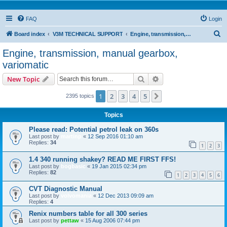
FAQ
Login
S
Board index
V3M TECHNICAL SUPPORT
Engine, transmission, manual gearbox, variomatic
e
Engine, transmission, manual gearbox,
a
variomatic
r
Search
Advanced search
New Topic
c
h
1
2
3
4
5
Next
2395 topics
Topics
Please read: Potential petrol leak on 360s
Last post by
martinp
«
12 Sep 2016 01:10 am
Replies:
34
1
2
3
1.4 340 running shakey? READ ME FIRST FFS!
Last post by
bogbasic
«
19 Jan 2015 02:34 pm
Replies:
82
1
2
3
4
5
6
CVT Diagnostic Manual
Last post by
volvomania
«
12 Dec 2013 09:09 am
Replies:
4
Renix numbers table for all 300 series
Last post by
pettaw
«
15 Aug 2006 07:44 pm