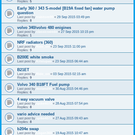
Replies:
5
Early 360 / 343 S-model [B19A fixed fan] water pump
question
Last post by
trabitom99
«
29 Sep 2015 03:49 pm
Replies:
8
volvo 340/volvo 480 enigines
Last post by
classicswede
«
27 Sep 2015 10:15 pm
Replies:
1
NRF radiators (360)
Last post by
Ride_on
«
23 Sep 2015 11:00 pm
Replies:
9
B200E white smoke
Last post by
Kristupas
«
23 Sep 2015 06:44 am
B21ET
Last post by
Ride_on
«
03 Sep 2015 02:15 am
Replies:
9
Volvo 340 B18FT Fuel pump
Last post by
moland98
«
30 Aug 2015 04:46 pm
Replies:
6
4 way vacuum valve
Last post by
spike4073
«
28 Aug 2015 07:54 pm
Replies:
8
vario advice needed
Last post by
spike4073
«
27 Aug 2015 09:43 am
Replies:
8
b204e swap
Last post by
Logan360
«
19 Aug 2015 10:47 am