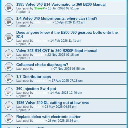
1985 Volvo 340 B14 Variomatic to 360 B200 Manual
Last post by
SteveP
«
15 Jun 2026 02:51 pm
Replies:
1
1.4 Volvo 340 Motormounts, where can i find?
Last post by
volvomania
«
13 Apr 2026 11:42 am
Replies:
2
Does anyone know if the B200 360 gearbox bolts onto the
B14
Last post by
Ride_on
«
14 Feb 2026 11:41 am
Replies:
2
Volvo 343 B14 CVT to 360 B200F 5spd manual
Last post by
max25
«
22 Nov 2025 07:18 am
Replies:
1
Collapsed choke diaphragm?
Last post by
sleezycatz
«
07 Nov 2025 05:56 pm
1.7 Distributor caps
Last post by
bogbasic
«
17 Aug 2025 07:18 pm
360 Injection Swirl pot
Last post by
Ride_on
«
14 May 2025 12:46 pm
Replies:
3
1986 Volvo 340 DL cutting out at low revs
Last post by
5150
«
03 May 2025 04:55 pm
Replies:
2
Replace delco with electronic starter
Last post by
Olafito
«
28 Apr 2025 10:36 am