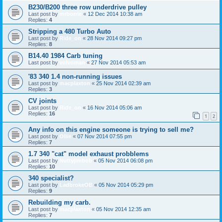
B230/B200 three row underdrive pulley
Last post by
mrborrie
«
12 Dec 2014 10:38 am
Replies:
4
Stripping a 480 Turbo Auto
Last post by
Ride_on
«
28 Nov 2014 09:27 pm
Replies:
8
B14.40 1984 Carb tuning
Last post by
volvoman
«
27 Nov 2014 05:53 am
'83 340 1.4 non-running issues
Last post by
macplaxton
«
25 Nov 2014 02:39 am
Replies:
3
CV joints
Last post by
Ride_on
«
16 Nov 2014 05:06 am
Replies:
16
1
2
Any info on this engine someone is trying to sell me?
Last post by
Ollie
«
07 Nov 2014 07:55 pm
Replies:
7
1.7 340 "cat" model exhaust probblems
Last post by
Nuttyjimbob
«
05 Nov 2014 06:08 pm
Replies:
10
340 specialist?
Last post by
LadbrokeOB
«
05 Nov 2014 05:29 pm
Replies:
9
Rebuilding my carb.
Last post by
macplaxton
«
05 Nov 2014 12:35 am
Replies:
7