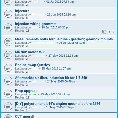
Last post by
Ride_on
«
01 Jul 2015 07:34 pm
Replies:
2
injectors
Last post by
360beast
«
26 Jun 2015 02:16 pm
Replies:
8
Injection wiring grommet
Last post by
Joris
«
20 Jun 2015 03:38 pm
Replies:
16
1
2
Measurements bolts torque tube - gearbox; gearbox mounts
Last post by
TheUglyDuckling
«
06 Jun 2015 05:10 pm
Replies:
2
MR300: motor talk.
Last post by
Logan360
«
27 May 2015 12:13 am
Replies:
2
Engine swap Queries
Last post by
Joris
«
25 May 2015 11:07 am
Replies:
2
Aftermarket air filter/induction kit for 1.7 340
Last post by
eph_tom
«
24 May 2015 09:48 pm
Replies:
2
Prop upgrade
Last post by
mac
«
23 May 2015 07:49 pm
Replies:
12
[DIY] polyurethane b14's engine mounts before 1984
Last post by
kohshin
«
16 May 2015 07:34 pm
Replies:
1
CVT query!!