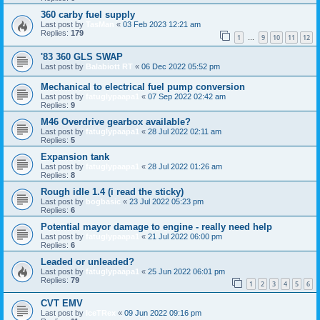
360 carby fuel supply
Last post by
TasMan
«
03 Feb 2023 12:21 am
Replies:
179
1
9
10
11
12
…
'83 360 GLS SWAP
Last post by
Balabiott RT
«
06 Dec 2022 05:52 pm
Mechanical to electrical fuel pump conversion
Last post by
fatuglypaapa1
«
07 Sep 2022 02:42 am
Replies:
9
M46 Overdrive gearbox available?
Last post by
fatuglypaapa1
«
28 Jul 2022 02:11 am
Replies:
5
Expansion tank
Last post by
fatuglypaapa1
«
28 Jul 2022 01:26 am
Replies:
8
Rough idle 1.4 (i read the sticky)
Last post by
bogbasic
«
23 Jul 2022 05:23 pm
Replies:
6
Potential mayor damage to engine - really need help
Last post by
fatuglypaapa1
«
21 Jul 2022 06:00 pm
Replies:
6
Leaded or unleaded?
Last post by
fatuglypaapa1
«
25 Jun 2022 06:01 pm
Replies:
79
1
2
3
4
5
6
CVT EMV
Last post by
IceTRex
«
09 Jun 2022 09:16 pm