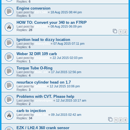
Replies:
6
Engine conversion
Last post by
EDY.340
«
18 Aug 2015 08:44 pm
Replies:
5
HOW TO: Convert your 340 to an F7R/P
Last post by
EDY.340
«
08 Aug 2015 06:09 pm
Replies:
28
1
2
Ignition lead to dizzy location
Last post by
Wakey001
«
07 Aug 2015 07:11 pm
Replies:
6
Weber 32 DIR 109 carb
Last post by
bogbasic
«
22 Jul 2015 02:03 pm
Replies:
1
Torque Tube O-Ring
Last post by
Ride_on
«
17 Jul 2015 12:56 pm
Replies:
4
resurface cylinder head on 1.7
Last post by
andrew
«
12 Jul 2015 10:06 pm
Replies:
3
Problems with CVT. Please help
Last post by
volvodspec
«
12 Jul 2015 10:17 am
Replies:
2
carb to injection
Last post by
Ride_on
«
09 Jul 2015 02:42 am
Replies:
34
1
2
3
EZK / LH2.4 360 crank sensor