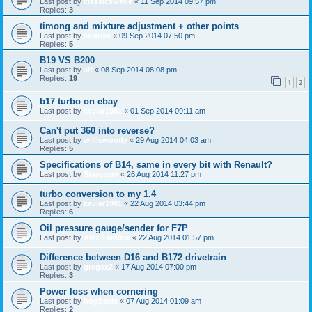
Last post by
classicswede
«
11 Sep 2014 09:57 pm
Replies:
3
timong and mixture adjustment + other points
Last post by
andrew
«
09 Sep 2014 07:50 pm
Replies:
5
B19 VS B200
Last post by
alf
«
08 Sep 2014 08:08 pm
Replies:
19
1
2
b17 turbo on ebay
Last post by
kevlar1981
«
01 Sep 2014 09:11 am
Can't put 360 into reverse?
Last post by
williswoody
«
29 Aug 2014 04:03 am
Replies:
5
Specifications of B14, same in every bit with Renault?
Last post by
Stargazer
«
26 Aug 2014 11:27 pm
turbo conversion to my 1.4
Last post by
kevlar1981
«
22 Aug 2014 03:44 pm
Replies:
6
Oil pressure gauge/sender for F7P
Last post by
Alex Laidlaw
«
22 Aug 2014 01:57 pm
Difference between D16 and B172 drivetrain
Last post by
gregsx2
«
17 Aug 2014 07:00 pm
Replies:
3
Power loss when cornering
Last post by
bogbasic
«
07 Aug 2014 01:09 am
Replies:
2