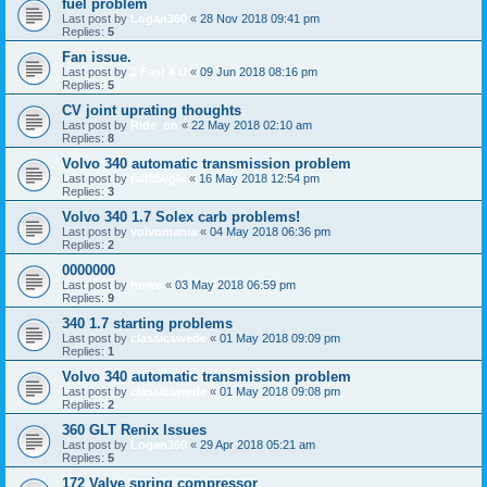
fuel problem
Last post by
Logan360
«
28 Nov 2018 09:41 pm
Replies:
5
Fan issue.
Last post by
2 Fast 4 U
«
09 Jun 2018 08:16 pm
Replies:
5
CV joint uprating thoughts
Last post by
Ride_on
«
22 May 2018 02:10 am
Replies:
8
Volvo 340 automatic transmission problem
Last post by
ralf850gle
«
16 May 2018 12:54 pm
Replies:
3
Volvo 340 1.7 Solex carb problems!
Last post by
volvomania
«
04 May 2018 06:36 pm
Replies:
2
0000000
Last post by
howe
«
03 May 2018 06:59 pm
Replies:
9
340 1.7 starting problems
Last post by
classicswede
«
01 May 2018 09:09 pm
Replies:
1
Volvo 340 automatic transmission problem
Last post by
classicswede
«
01 May 2018 09:08 pm
Replies:
2
360 GLT Renix Issues
Last post by
Logan360
«
29 Apr 2018 05:21 am
Replies:
5
172 Valve spring compressor