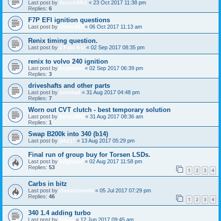
Last post by
AussieMk1
«
23 Oct 2017 11:38 pm
Replies:
6
F7P EFI ignition questions
Last post by
Ovlov343
«
06 Oct 2017 11:13 am
Renix timing question.
Last post by
2 Fast 4 U
«
02 Sep 2017 08:35 pm
renix to volvo 240 ignition
Last post by
bogbasic
«
02 Sep 2017 06:39 pm
Replies:
3
driveshafts and other parts
Last post by
petedad
«
31 Aug 2017 04:48 pm
Replies:
7
Worn out CVT clutch - best temporary solution
Last post by
benji1985
«
31 Aug 2017 08:36 am
Replies:
1
Swap B200k into 340 (b14)
Last post by
jakz17
«
13 Aug 2017 05:29 pm
Final run of group buy for Torsen LSDs.
Last post by
bogbasic
«
02 Aug 2017 11:58 pm
Replies:
53
1
2
3
4
Carbs in bitz
Last post by
classicswede
«
05 Jul 2017 07:29 pm
Replies:
46
1
2
3
4
340 1.4 adding turbo
Last post by
Miksu
«
12 Jun 2017 09:45 am