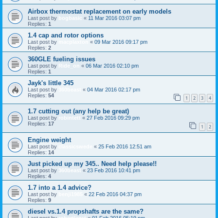
Airbox thermostat replacement on early models
Last post by
bogbasic
«
11 Mar 2016 03:07 pm
Replies:
1
1.4 cap and rotor options
Last post by
macplaxton
«
09 Mar 2016 09:17 pm
Replies:
2
360GLE fueling issues
Last post by
Ride_on
«
06 Mar 2016 02:10 pm
Replies:
1
Jayk's little 345
Last post by
360beast
«
04 Mar 2016 02:17 pm
Replies:
54
1
2
3
4
1.7 cutting out (any help be great)
Last post by
robintett
«
27 Feb 2016 09:29 pm
Replies:
17
1
2
Engine weight
Last post by
classicswede
«
25 Feb 2016 12:51 am
Replies:
14
Just picked up my 345.. Need help please!!
Last post by
360beast
«
23 Feb 2016 10:41 pm
Replies:
4
1.7 into a 1.4 advice?
Last post by
benji1985
«
22 Feb 2016 04:37 pm
Replies:
9
diesel vs.1.4 propshafts are the same?