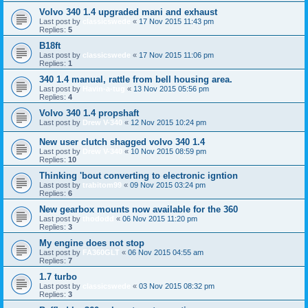
Volvo 340 1.4 upgraded mani and exhaust
Last post by
classicswede
«
17 Nov 2015 11:43 pm
Replies:
5
B18ft
Last post by
classicswede
«
17 Nov 2015 11:06 pm
Replies:
1
340 1.4 manual, rattle from bell housing area.
Last post by
Havin-a-tug
«
13 Nov 2015 05:56 pm
Replies:
4
Volvo 340 1.4 propshaft
Last post by
Drew V-340
«
12 Nov 2015 10:24 pm
New user clutch shagged volvo 340 1.4
Last post by
Drew V-340
«
10 Nov 2015 08:59 pm
Replies:
10
Thinking 'bout converting to electronic igntion
Last post by
trabitom99
«
09 Nov 2015 03:24 pm
Replies:
6
New gearbox mounts now available for the 360
Last post by
thododd
«
06 Nov 2015 11:20 pm
Replies:
3
My engine does not stop
Last post by
FA360GLT
«
06 Nov 2015 04:55 am
Replies:
7
1.7 turbo
Last post by
classicswede
«
03 Nov 2015 08:32 pm
Replies:
3