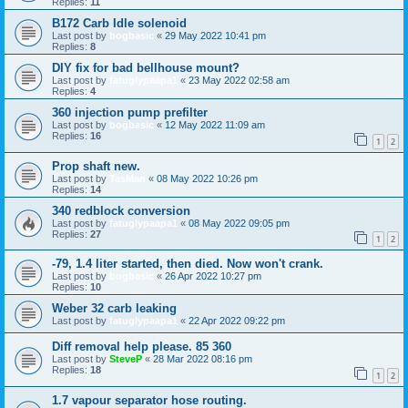
Replies:
11
B172 Carb Idle solenoid
Last post by
bogbasic
«
29 May 2022 10:41 pm
Replies:
8
DIY fix for bad bellhouse mount?
Last post by
fatuglypaapa1
«
23 May 2022 02:58 am
Replies:
4
360 injection pump prefilter
Last post by
bogbasic
«
12 May 2022 11:09 am
Replies:
16
1
2
Prop shaft new.
Last post by
TasMan
«
08 May 2022 10:26 pm
Replies:
14
340 redblock conversion
Last post by
fatuglypaapa1
«
08 May 2022 09:05 pm
Replies:
27
1
2
-79, 1.4 liter started, then died. Now won't crank.
Last post by
bogbasic
«
26 Apr 2022 10:27 pm
Replies:
10
Weber 32 carb leaking
Last post by
fatuglypaapa1
«
22 Apr 2022 09:22 pm
Diff removal help please. 85 360
Last post by
SteveP
«
28 Mar 2022 08:16 pm
Replies:
18
1
2
1.7 vapour separator hose routing.