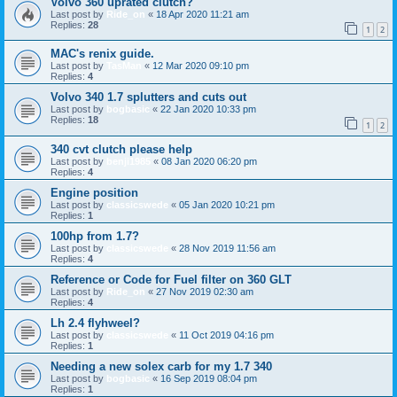
Volvo 360 uprated clutch?
Last post by
Ride_on
«
18 Apr 2020 11:21 am
Replies:
28
1
2
MAC's renix guide.
Last post by
TasMan
«
12 Mar 2020 09:10 pm
Replies:
4
Volvo 340 1.7 splutters and cuts out
Last post by
bogbasic
«
22 Jan 2020 10:33 pm
Replies:
18
1
2
340 cvt clutch please help
Last post by
benji1985
«
08 Jan 2020 06:20 pm
Replies:
4
Engine position
Last post by
classicswede
«
05 Jan 2020 10:21 pm
Replies:
1
100hp from 1.7?
Last post by
classicswede
«
28 Nov 2019 11:56 am
Replies:
4
Reference or Code for Fuel filter on 360 GLT
Last post by
Ride_on
«
27 Nov 2019 02:30 am
Replies:
4
Lh 2.4 flyhweel?
Last post by
classicswede
«
11 Oct 2019 04:16 pm
Replies:
1
Needing a new solex carb for my 1.7 340
Last post by
bogbasic
«
16 Sep 2019 08:04 pm
Replies:
1