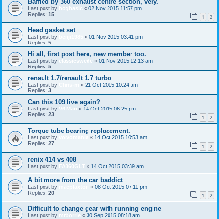
Baffled by 360 exhaust centre section, very.
Last post by
bogbasic
«
02 Nov 2015 11:57 pm
Replies:
15
1
2
Head gasket set
Last post by
benji1985
«
01 Nov 2015 03:41 pm
Replies:
5
Hi all, first post here, new member too.
Last post by
classicswede
«
01 Nov 2015 12:13 am
Replies:
5
renault 1.7/renault 1.7 turbo
Last post by
Chris-m
«
21 Oct 2015 10:24 am
Replies:
3
Can this 109 live again?
Last post by
V6 Man
«
14 Oct 2015 06:25 pm
Replies:
23
1
2
Torque tube bearing replacement.
Last post by
volvomania
«
14 Oct 2015 10:53 am
Replies:
27
1
2
renix 414 vs 408
Last post by
FA360GLT
«
14 Oct 2015 03:39 am
A bit more from the car baddict
Last post by
macplaxton
«
08 Oct 2015 07:11 pm
Replies:
20
1
2
Difficult to change gear with running engine
Last post by
mrborrie
«
30 Sep 2015 08:18 am