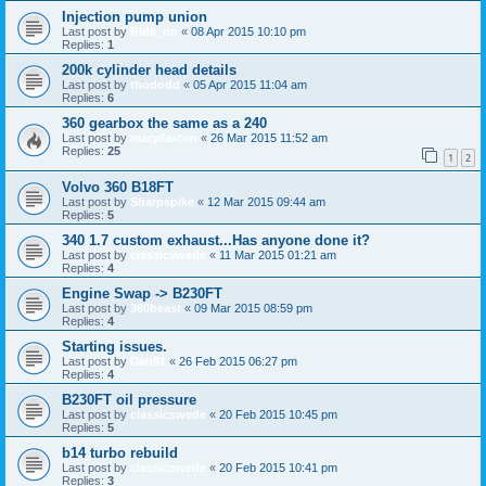
Injection pump union
Last post by
Ride_on
«
08 Apr 2015 10:10 pm
Replies:
1
200k cylinder head details
Last post by
thododd
«
05 Apr 2015 11:04 am
Replies:
6
360 gearbox the same as a 240
Last post by
macplaxton
«
26 Mar 2015 11:52 am
Replies:
25
1
2
Volvo 360 B18FT
Last post by
Sharpspike
«
12 Mar 2015 09:44 am
Replies:
5
340 1.7 custom exhaust...Has anyone done it?
Last post by
classicswede
«
11 Mar 2015 01:21 am
Replies:
4
Engine Swap -> B230FT
Last post by
360beast
«
09 Mar 2015 08:59 pm
Replies:
4
Starting issues.
Last post by
Dan91
«
26 Feb 2015 06:27 pm
Replies:
4
B230FT oil pressure
Last post by
classicswede
«
20 Feb 2015 10:45 pm
Replies:
5
b14 turbo rebuild
Last post by
classicswede
«
20 Feb 2015 10:41 pm
Replies:
3