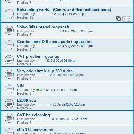
Replies:
8
Exhausting work... (Centre and Rear exhaust parts)
Last post by
bogbasic
«
21 Aug 2016 06:21 pm
Replies:
15
1
2
Volvo 340 uprated propshaft
Last post by
classicswede
«
09 Aug 2016 10:15 pm
Replies:
11
Gearbox and Diff spare parts / upgrading
Last post by
classicswede
«
09 Aug 2016 10:12 pm
Replies:
6
CVT problem - gear up
Last post by
foka
«
11 Jul 2016 01:09 pm
Replies:
4
Very odd clutch slip 360 turbo
Last post by
Ride_on
«
10 Jul 2016 02:37 pm
Replies:
2
VIN
Last post by
mac
«
01 Jul 2016 11:46 am
Replies:
3
b230ft ecu
Last post by
Ride_on
«
15 Jun 2016 07:28 pm
Replies:
7
CVT belt cleaning.
Last post by
ralf850gle
«
07 Jun 2016 04:10 pm
Replies:
1
clio 182 conversion
Last post by
Ride_on
«
06 Jun 2016 11:38 pm