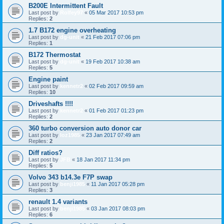
B200E Intermittent Fault
Last post by
Rolfey97
«
05 Mar 2017 10:53 pm
Replies:
2
1.7 B172 engine overheating
Last post by
dg-unit
«
21 Feb 2017 07:06 pm
Replies:
1
B172 Thermostat
Last post by
dg-unit
«
19 Feb 2017 10:38 am
Replies:
5
Engine paint
Last post by
kennetr2
«
02 Feb 2017 09:59 am
Replies:
10
Driveshafts !!!!
Last post by
kennetr2
«
01 Feb 2017 01:23 pm
Replies:
2
360 turbo conversion auto donor car
Last post by
loz1985
«
23 Jan 2017 07:49 am
Replies:
2
Diff ratios?
Last post by
JFB
«
18 Jan 2017 11:34 pm
Replies:
5
Volvo 343 b14.3e F7P swap
Last post by
benji1985
«
11 Jan 2017 05:28 pm
Replies:
3
renault 1.4 variants
Last post by
benji1985
«
03 Jan 2017 08:03 pm
Replies:
6