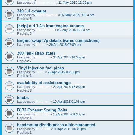
Last post by
Havin-a-tug
«
11 May 2015 12:05 pm
340 1.4 exhaust
Last post by
classicswede
«
07 May 2015 09:14 pm
Replies:
3
[help] old 1.4's front engine mounts
Last post by
trabitom99
«
05 May 2015 10:33 am
Replies:
3
Engine swap f7p details (wires connections)
Last post by
Nolan
«
29 Apr 2015 07:09 pm
360 Tank strap studs
Last post by
Ride_on
«
24 Apr 2015 10:35 pm
Replies:
7
Vinyl Injection fuel pipes
Last post by
Joris
«
22 Apr 2015 03:52 pm
Replies:
1
availability of seals/bearings
Last post by
Ride_on
«
22 Apr 2015 12:06 pm
Replies:
3
knobs
Last post by
Ride_on
«
19 Apr 2015 01:08 pm
B172 Exhaust Spring Bolts
Last post by
Ride_on
«
15 Apr 2015 08:33 pm
Replies:
1
headmount distributor to a blockmounted
Last post by
thododd
«
10 Apr 2015 04:45 pm
Replies:
1