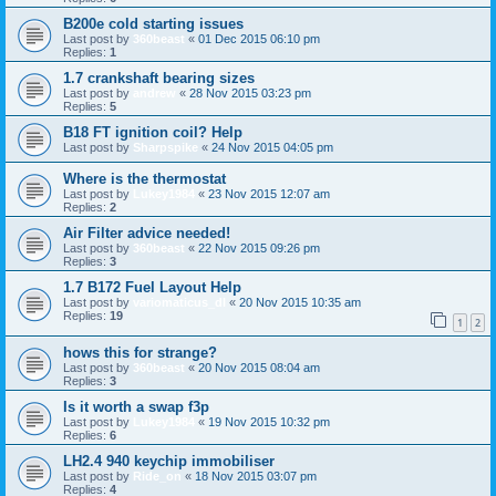
B200e cold starting issues
Last post by
360beast
«
01 Dec 2015 06:10 pm
Replies:
1
1.7 crankshaft bearing sizes
Last post by
andrew
«
28 Nov 2015 03:23 pm
Replies:
5
B18 FT ignition coil? Help
Last post by
Sharpspike
«
24 Nov 2015 04:05 pm
Where is the thermostat
Last post by
Lukey1984
«
23 Nov 2015 12:07 am
Replies:
2
Air Filter advice needed!
Last post by
360beast
«
22 Nov 2015 09:26 pm
Replies:
3
1.7 B172 Fuel Layout Help
Last post by
variomaticus_dl
«
20 Nov 2015 10:35 am
Replies:
19
1
2
hows this for strange?
Last post by
360beast
«
20 Nov 2015 08:04 am
Replies:
3
Is it worth a swap f3p
Last post by
Lukey1984
«
19 Nov 2015 10:32 pm
Replies:
6
LH2.4 940 keychip immobiliser
Last post by
Ride_on
«
18 Nov 2015 03:07 pm
Replies:
4