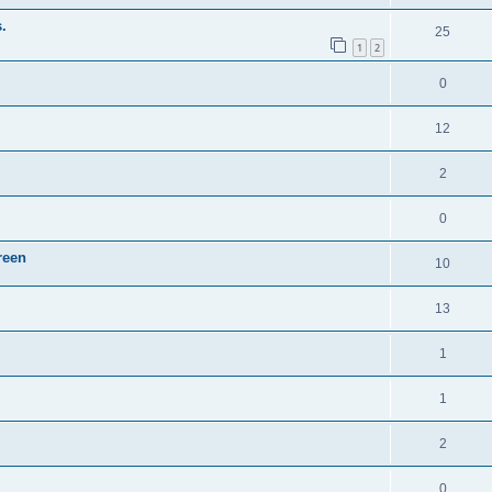
.
25
1
2
0
12
2
0
reen
10
13
1
1
2
0