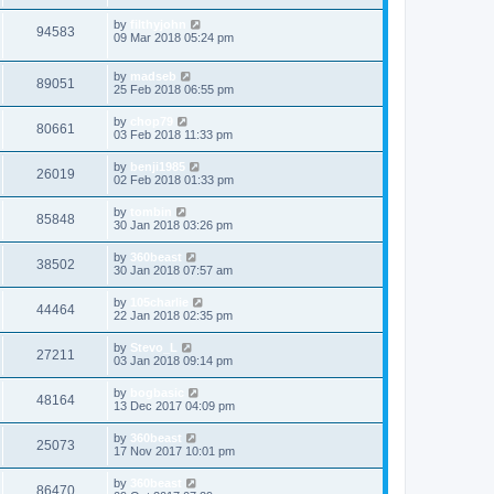
by
filthyjohn
94583
09 Mar 2018 05:24 pm
by
madseb
89051
25 Feb 2018 06:55 pm
by
chop79
80661
03 Feb 2018 11:33 pm
by
benji1985
26019
02 Feb 2018 01:33 pm
by
tombin
85848
30 Jan 2018 03:26 pm
by
360beast
38502
30 Jan 2018 07:57 am
by
105charlie
44464
22 Jan 2018 02:35 pm
by
Stevo_L
27211
03 Jan 2018 09:14 pm
by
bogbasic
48164
13 Dec 2017 04:09 pm
by
360beast
25073
17 Nov 2017 10:01 pm
by
360beast
86470