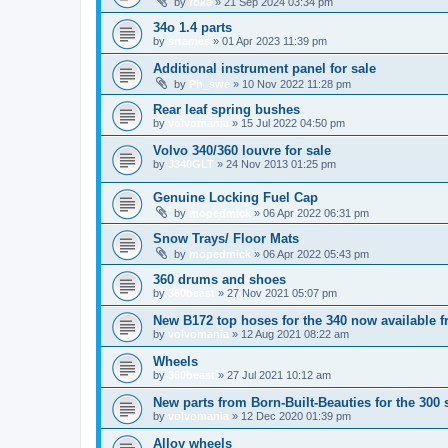
by
foka
»
21 Sep 2024 03:34 pm
34o 1.4 parts
by
srtames
»
01 Apr 2023 11:39 pm
Additional instrument panel for sale
by
Ph_swe
»
10 Nov 2022 11:28 pm
Rear leaf spring bushes
by
volvomania
»
15 Jul 2022 04:50 pm
Volvo 340/360 louvre for sale
by
J340GLT
»
24 Nov 2013 01:25 pm
Genuine Locking Fuel Cap
by
mopedmick
»
06 Apr 2022 06:31 pm
Snow Trays/ Floor Mats
by
mopedmick
»
06 Apr 2022 05:43 pm
360 drums and shoes
by
360beast
»
27 Nov 2021 05:07 pm
New B172 top hoses for the 340 now available f
by
volvomania
»
12 Aug 2021 08:22 am
Wheels
by
360beast
»
27 Jul 2021 10:12 am
New parts from Born-Built-Beauties for the 300 
by
volvomania
»
12 Dec 2020 01:39 pm
Alloy wheels