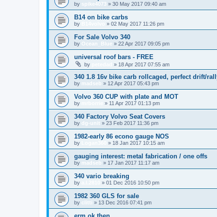
by
spike4073
»
30 May 2017 09:40 am
B14 on bike carbs
by
B14volvo
»
02 May 2017 11:26 pm
For Sale Volvo 340
by
Ocean_Blue
»
22 Apr 2017 09:05 pm
universal roof bars - FREE
by
petedad
»
18 Apr 2017 07:55 am
340 1.8 16v bike carb rollcaged, perfect drift/rall
by
madseb
»
12 Apr 2017 05:43 pm
Volvo 360 CUP with plate and MOT
by
mrborrie
»
11 Apr 2017 01:13 pm
340 Factory Volvo Seat Covers
by
dg-unit
»
23 Feb 2017 11:36 pm
1982-early 86 econo gauge NOS
by
Logan360
»
18 Jan 2017 10:15 am
gauging interest: metal fabrication / one offs
by
madseb
»
17 Jan 2017 11:17 am
340 vario breaking
by
a.l.2810
»
01 Dec 2016 10:50 pm
1982 360 GLS for sale
by
clitti
»
13 Dec 2016 07:41 pm
erm ok then