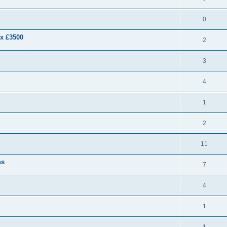
0
ex £3500
2
3
4
1
2
11
ns
7
4
1