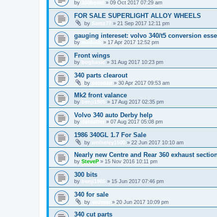
by
360beast
»
09 Oct 2017 07:29 am
FOR SALE SUPERLIGHT ALLOY WHEELS
by
Samz77
»
21 Sep 2017 12:11 pm
gauging intereset: volvo 340/t5 conversion ess
by
madseb
»
17 Apr 2017 12:52 pm
Front wings
by
bogbasic
»
31 Aug 2017 10:23 pm
340 parts clearout
by
petedad
»
30 Apr 2017 09:53 am
Mk2 front valance
by
benji1985
»
17 Aug 2017 02:35 pm
Volvo 340 auto Derby help
by
dafdaffer
»
07 Aug 2017 05:08 pm
1986 340GL 1.7 For Sale
by
wolseley1500
»
22 Jun 2017 10:10 am
Nearly new Centre and Rear 360 exhaust sectio
by
SteveP
»
15 Nov 2016 10:11 pm
300 bits
by
benji1985
»
15 Jun 2017 07:46 pm
340 for sale
by
svdmer
»
20 Jun 2017 10:09 pm
340 cut parts