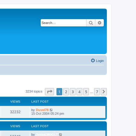
Search
Advanced search
Login
Page
1
of
7
1
2
3
4
5
7
Next
3234 topics
…
VIEWS
LAST POST
by
Duvel78
32232
15 Oct 2004 05:24 pm
VIEWS
LAST POST
by
Jakkal360GLT