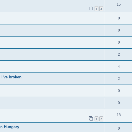
15
1
2
0
0
0
2
4
 I've broken.
2
0
0
18
1
2
in Hungary
0