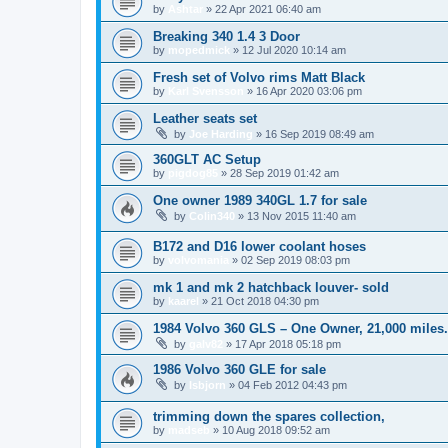
by
Ashtar
»
22 Apr 2021 06:40 am
Breaking 340 1.4 3 Door
by
mopedmick
»
12 Jul 2020 10:14 am
Fresh set of Volvo rims Matt Black
by
Karl Svensson
»
16 Apr 2020 03:06 pm
Leather seats set
by
Joe Harding
»
16 Sep 2019 08:49 am
360GLT AC Setup
by
pigdog85
»
28 Sep 2019 01:42 am
One owner 1989 340GL 1.7 for sale
by
Colin340
»
13 Nov 2015 11:40 am
B172 and D16 lower coolant hoses
by
volvomania
»
02 Sep 2019 08:03 pm
mk 1 and mk 2 hatchback louver- sold
by
kaarel
»
21 Oct 2018 04:30 pm
1984 Volvo 360 GLS – One Owner, 21,000 miles
by
galv82
»
17 Apr 2018 05:18 pm
1986 Volvo 360 GLE for sale
by
Isbjorn
»
04 Feb 2012 04:43 pm
trimming down the spares collection,
by
madseb
»
10 Aug 2018 09:52 am