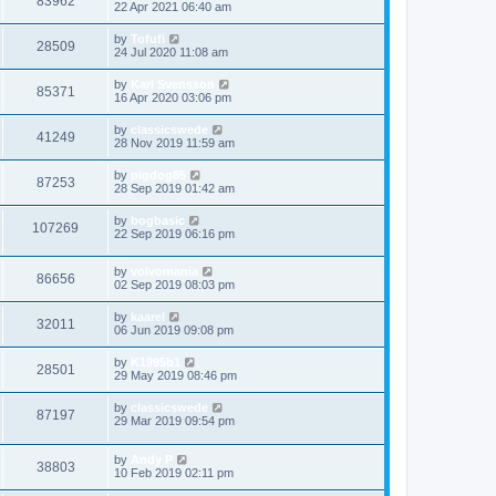
83962
22 Apr 2021 06:40 am
by
Tofufi
28509
24 Jul 2020 11:08 am
by
Karl Svensson
85371
16 Apr 2020 03:06 pm
by
classicswede
41249
28 Nov 2019 11:59 am
by
pigdog85
87253
28 Sep 2019 01:42 am
by
bogbasic
107269
22 Sep 2019 06:16 pm
by
volvomania
86656
02 Sep 2019 08:03 pm
by
kaarel
32011
06 Jun 2019 09:08 pm
by
K1995b1
28501
29 May 2019 08:46 pm
by
classicswede
87197
29 Mar 2019 09:54 pm
by
Andy P
38803
10 Feb 2019 02:11 pm