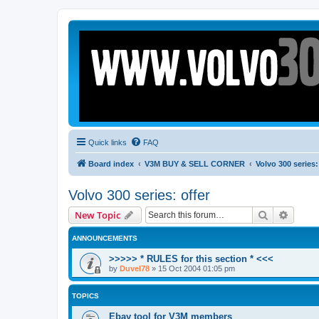
Quick links
FAQ
Board index
V3M BUY & SELL CORNER
Volvo 300 series:
Volvo 300 series: offer
Search
Advanc
New Topic
ANNOUNCEMENTS
>>>>> * RULES for this section * <<<
by
Duvel78
»
15 Oct 2004 01:05 pm
TOPICS
Ebay tool for V3M members