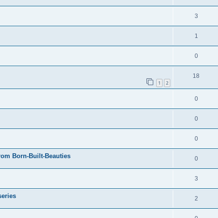
3
1
0
18
1
2
0
0
0
rom Born-Built-Beauties
0
3
series
2