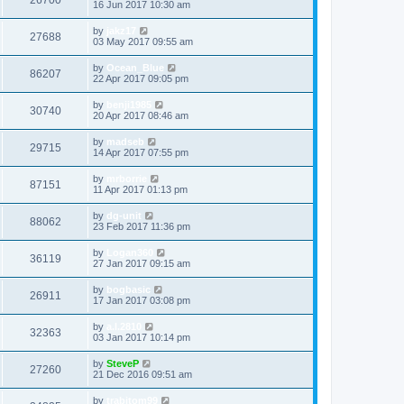
26700
16 Jun 2017 10:30 am
by
jakz17
27688
03 May 2017 09:55 am
by
Ocean_Blue
86207
22 Apr 2017 09:05 pm
by
benji1985
30740
20 Apr 2017 08:46 am
by
madseb
29715
14 Apr 2017 07:55 pm
by
mrborrie
87151
11 Apr 2017 01:13 pm
by
dg-unit
88062
23 Feb 2017 11:36 pm
by
Logan360
36119
27 Jan 2017 09:15 am
by
bogbasic
26911
17 Jan 2017 03:08 pm
by
a.l.2810
32363
03 Jan 2017 10:14 pm
by
SteveP
27260
21 Dec 2016 09:51 am
by
trabitom99