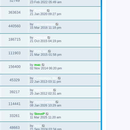
52749
23 Feb 2022 05:49 am
by
TasMan
363634
21 Jan 2020 09:27 pm
by
classicswede
440560
15 Mar 2016 11:18 pm
by
Chris-m
186715
21 Oct 2015 04:19 pm
by
Ride_on
111903
21 Mar 2015 01:58 pm
by
mac
156400
02 Nov 2014 06:20 pm
by
Customize_Me
45329
22 Jan 2013 03:11 pm
by
macplaxton
39217
25 Jan 2012 02:31 am
by
classicswede
114441
08 Jan 2026 10:29 am
by
SteveP
33261
11 Mar 2025 11:20 am
by
foka
48663
21 Sep 2024 03:34 pm