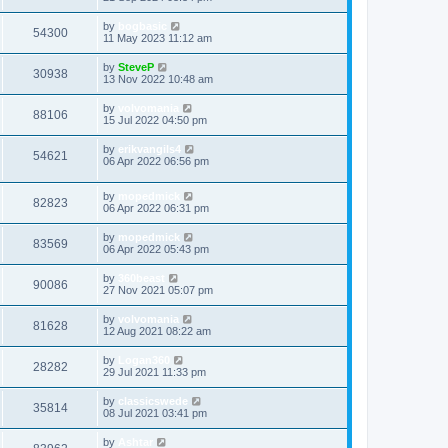
by
bogbasic
54300
11 May 2023 11:12 am
by
SteveP
30938
13 Nov 2022 10:48 am
by
volvomania
88106
15 Jul 2022 04:50 pm
by
erikvangils4
54621
06 Apr 2022 06:56 pm
by
mopedmick
82823
06 Apr 2022 06:31 pm
by
mopedmick
83569
06 Apr 2022 05:43 pm
by
360beast
90086
27 Nov 2021 05:07 pm
by
volvomania
81628
12 Aug 2021 08:22 am
by
Logan360
28282
29 Jul 2021 11:33 pm
by
classicswede
35814
08 Jul 2021 03:41 pm
by
Ashtar