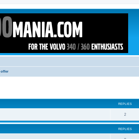
 offer
ed search
REPLIES
2
REPLIES