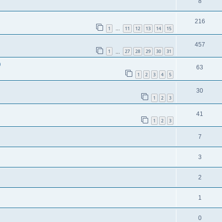
8
216
1
11
12
13
14
15
…
457
1
27
28
29
30
31
…
9
63
1
2
3
4
5
30
1
2
3
41
1
2
3
7
3
2
1
0