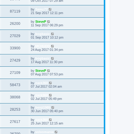
09 Oct 2017 07:29 am
by
Samz77
87119
21 Sep 2017 12:11 pm
by
SteveP
26200
11 Sep 2017 06:29 pm
by
bogbasic
27029
01 Sep 2017 10:12 pm
by
MCHUDD
33900
24 Aug 2017 01:34 pm
by
bogbasic
27429
17 Aug 2017 11:30 pm
by
SteveP
27109
07 Aug 2017 07:53 pm
by
zack360
58473
07 Jul 2017 02:04 am
by
zack360
38068
02 Jul 2017 05:49 pm
by
benji1985
28253
30 Jun 2017 05:40 pm
by
zack360
27617
25 Jun 2017 12:15 am
by
volvomania