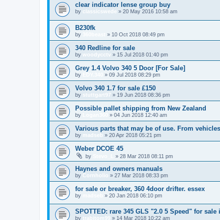
clear indicator lense group buy
by
classicswede
»
20 May 2016 10:58 am
B230fk
by
360beast
»
10 Oct 2018 08:49 pm
340 Redline for sale
by
woodycctv
»
15 Jul 2018 01:40 pm
Grey 1.4 Volvo 340 5 Door [For Sale]
by
EDY.340
»
09 Jul 2018 08:29 pm
Volvo 340 1.7 for sale £150
by
stuttgart97
»
19 Jun 2018 08:36 pm
Possible pallet shipping from New Zealand
by
Logan360
»
04 Jun 2018 12:40 am
Various parts that may be of use. From vehicles
by
madseb
»
20 Apr 2018 05:21 pm
Weber DCOE 45
by
Stevo_L
»
28 Mar 2018 08:11 pm
Haynes and owners manuals
by
Cornholio
»
27 Mar 2018 08:33 pm
for sale or breaker, 360 4door drifter. essex
by
madseb
»
20 Jan 2018 06:10 pm
SPOTTED: rare 345 GLS "2.0 5 Speed" for sale 
by
trabitom99
»
14 Mar 2018 10:22 am