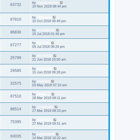
by
classicswede
63732
10 Nov 2018 08:44 pm
by
360beast
87810
10 Oct 2018 08:49 pm
by
woodycctv
86830
15 Jul 2018 01:40 pm
by
EDY.340
87277
09 Jul 2018 08:29 pm
by
MCHUDD
25799
21 Jun 2018 10:50 am
by
benji1985
29585
15 Jun 2018 09:28 pm
by
madseb
32575
03 May 2018 07:10 am
by
Stevo_L
87510
28 Mar 2018 08:11 pm
by
Cornholio
88514
27 Mar 2018 08:33 pm
by
MCHUDD
75395
27 Mar 2018 09:51 am
by
trabitom99
93035
14 Mar 2018 10:22 am