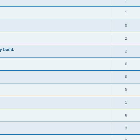
1
1
0
2
y build.
2
0
0
5
1
8
3