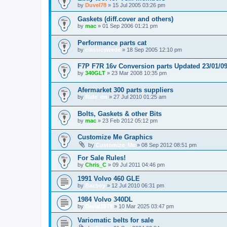
by
Duvel78
»
15 Jul 2005 03:26 pm
Gaskets (diff.cover and others)
by
mac
»
01 Sep 2006 01:21 pm
Performance parts cat
by
classicswede
»
18 Sep 2005 12:10 pm
F7P F7R 16v Conversion parts Updated 23/01/0
by
340GLT
»
23 Mar 2008 10:35 pm
Afermarket 300 parts suppliers
by
Ride_on
»
27 Jul 2010 01:25 am
Bolts, Gaskets & other Bits
by
mac
»
23 Feb 2012 05:12 pm
Customize Me Graphics
by
Customize_Me
»
08 Sep 2012 08:51 pm
For Sale Rules!
by
Chris_C
»
09 Jul 2011 04:46 pm
1991 Volvo 460 GLE
by
Bazboy
»
12 Jul 2010 06:31 pm
1984 Volvo 340DL
by
David1979
»
10 Mar 2025 03:47 pm
Variomatic belts for sale