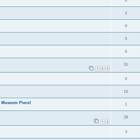
0
2
0
5
0
31
1
2
3
0
10
. Museum Piece!
1
28
1
2
3