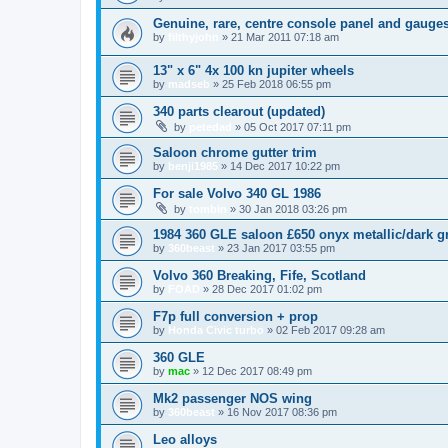
Genuine, rare, centre console panel and gauges
by
filthyjohn
»
21 Mar 2011 07:18 am
13" x 6" 4x 100 kn jupiter wheels
by
madseb
»
25 Feb 2018 06:55 pm
340 parts clearout (updated)
by
petedad
»
05 Oct 2017 07:11 pm
Saloon chrome gutter trim
by
benji1985
»
14 Dec 2017 10:22 pm
For sale Volvo 340 GL 1986
by
tombin
»
30 Jan 2018 03:26 pm
1984 360 GLE saloon £650 onyx metallic/dark g
by
360beast
»
23 Jan 2017 03:55 pm
Volvo 360 Breaking, Fife, Scotland
by
FOAD
»
28 Dec 2017 01:02 pm
F7p full conversion + prop
by
Honda Civic turbo
»
02 Feb 2017 09:28 am
360 GLE
by
mac
»
12 Dec 2017 08:49 pm
Mk2 passenger NOS wing
by
360beast
»
16 Nov 2017 08:36 pm
Leo alloys