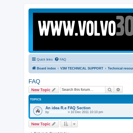
Quick links
FAQ
Board index
V3M TECHNICAL SUPPORT
Technical resou
FAQ
Search
Advanc
New Topic
TOPICS
An idea R.e FAQ Section
by
Attack2001
»
10 Dec 2011 10:10 pm
New Topic