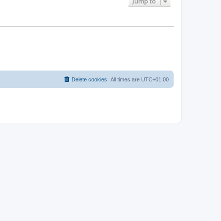
Jump to
Delete cookies
All times are
UTC+01:00