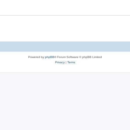
Powered by
phpBB
® Forum Software © phpBB Limited
Privacy
|
Terms