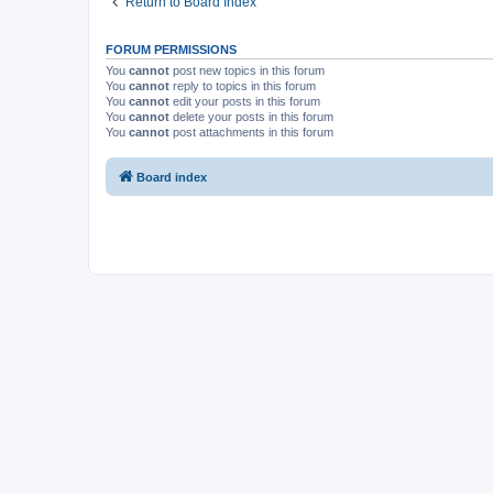
Return to Board Index
FORUM PERMISSIONS
You
cannot
post new topics in this forum
You
cannot
reply to topics in this forum
You
cannot
edit your posts in this forum
You
cannot
delete your posts in this forum
You
cannot
post attachments in this forum
Board index