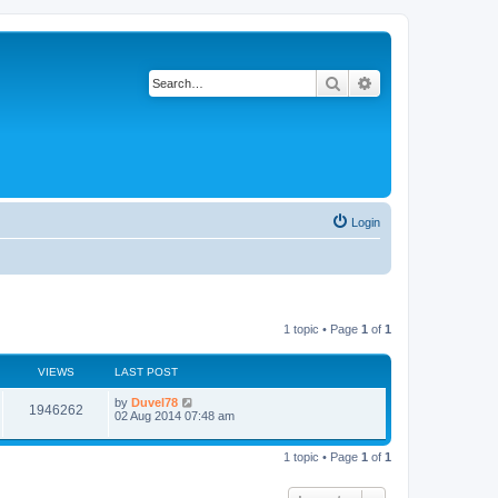
Search
Advanced search
Login
1 topic • Page
1
of
1
VIEWS
LAST POST
by
Duvel78
1946262
02 Aug 2014 07:48 am
1 topic • Page
1
of
1