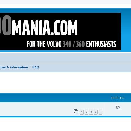
rces & information
FAQ
ed search
REPLIES
62
1
2
3
4
5