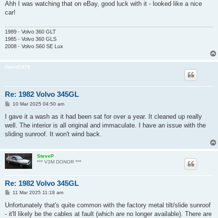
s
Ahh I was watching that on eBay, good luck with it - looked like a nice
t
car!
1989 - Volvo 360 GLT
1985 - Volvo 360 GLS
2008 - Volvo S60 SE Lux
David1979
Re: 1982 Volvo 345GL
P
10 Mar 2025 04:50 am
o
s
I gave it a wash as it had been sat for over a year. It cleaned up really
t
well. The interior is all original and immaculate. I have an issue with the
sliding sunroof. It won't wind back.
SteveP
*** V3M DONOR ***
Re: 1982 Volvo 345GL
P
11 Mar 2025 11:18 am
o
s
Unfortunately that's quite common with the factory metal tilt/slide sunroof
t
- it'll likely be the cables at fault (which are no longer available). There are