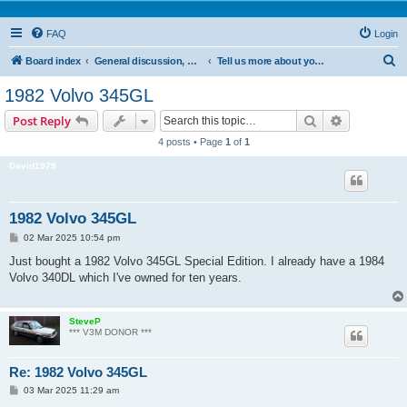
FAQ
Login
S
Board index
General discussion, who's who & cars presentation
Tell us more about your standard Volvo 300
e
1982 Volvo 345GL
a
Search
Advanced s
Post Reply
r
4 posts • Page
1
of
1
c
David1979
h
1982 Volvo 345GL
P
02 Mar 2025 10:54 pm
o
s
Just bought a 1982 Volvo 345GL Special Edition. I already have a 1984
t
Volvo 340DL which I've owned for ten years.
SteveP
*** V3M DONOR ***
Re: 1982 Volvo 345GL
P
03 Mar 2025 11:29 am
o